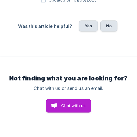
Updated on: 01/09/2023
Yes
No
Was this article helpful?
Not finding what you are looking for?
Chat with us or send us an email.
Chat with us