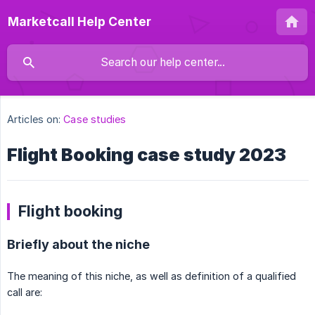
Marketcall Help Center
Articles on:
Case studies
Flight Booking case study 2023
Flight booking
Briefly about the niche
The meaning of this niche, as well as definition of a qualified
call are: