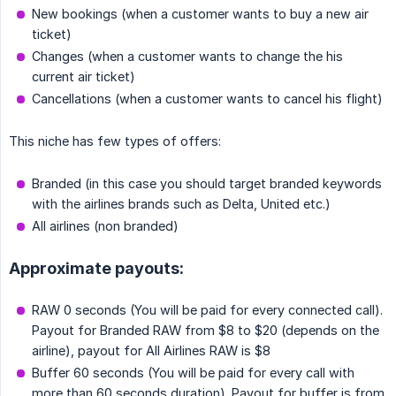
New bookings (when a customer wants to buy a new air
ticket)
Changes (when a customer wants to change the his
current air ticket)
Cancellations (when a customer wants to cancel his flight)
This niche has few types of offers:
Branded (in this case you should target branded keywords
with the airlines brands such as Delta, United etc.)
All airlines (non branded)
Approximate payouts:
RAW 0 seconds (You will be paid for every connected call).
Payout for Branded RAW from $8 to $20 (depends on the
airline), payout for All Airlines RAW is $8
Buffer 60 seconds (You will be paid for every call with
more than 60 seconds duration). Payout for buffer is from