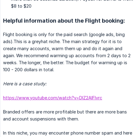
$8 to $20
Helpful information about the Flight booking:
Flight booking is only for the paid search (google ads, bing
ads).This is a greyhat niche. The main strategy for it is to
create many accounts, warm them up and do it again and
again. We recommend warming up accounts from 2 days to 2
weeks. The longer, the better. The budget for warming up is
100 - 200 dollars in total.
Here is a case study:
https://www.youtube.com/watch?v=DlZ2AlFlvrc
Branded offers are more profitable but there are more bans
and account suspensions with them.
In this niche, you may encounter phone number spam and here