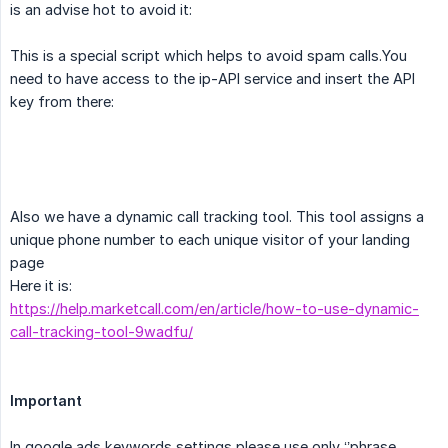
is an advise hot to avoid it:
This is a special script which helps to avoid spam calls.You
need to have access to the ip-API service and insert the API
key from there:
Also we have a dynamic call tracking tool. This tool assigns a
unique phone number to each unique visitor of your landing
page
Here it is:
https://help.marketcall.com/en/article/how-to-use-dynamic-
call-tracking-tool-9wadfu/
Important
In google ads keywords settings please use only ‘’phrase