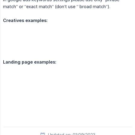
match’’ or ‘’exact match’’ (don’t use ‘’ broad match’’).
Creatives examples:
Landing page examples: