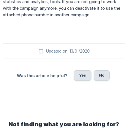
statistics and analytics, tools. If you are not going to work
with the campaign anymore, you can deactivate it to use the
attached phone number in another campaign.
Updated on: 13/01/2020
Yes
No
Was this article helpful?
Not finding what you are looking for?