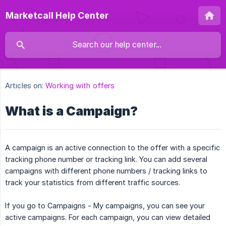
Marketcall Help Center
Articles on:
Working with offers
What is a Campaign?
A campaign is an active connection to the offer with a specific
tracking phone number or tracking link. You can add several
campaigns with different phone numbers / tracking links to
track your statistics from different traffic sources.
If you go to Campaigns - My campaigns, you can see your
active campaigns. For each campaign, you can view detailed