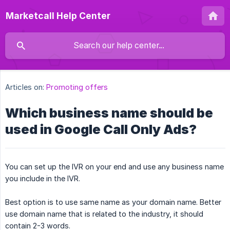
Marketcall Help Center
Articles on:
Promoting offers
Which business name should be
used in Google Call Only Ads?
You can set up the IVR on your end and use any business name
you include in the IVR.
Best option is to use same name as your domain name. Better
use domain name that is related to the industry, it should
contain 2-3 words.