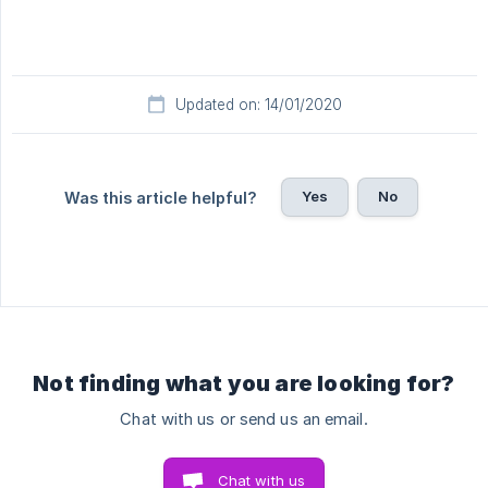
Updated on: 14/01/2020
Yes
No
Was this article helpful?
Not finding what you are looking for?
Chat with us or send us an email.
Chat with us